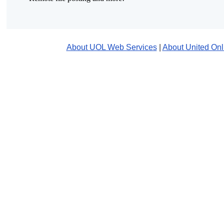
About UOL Web Services
|
About United Onl