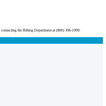
 contacting the Billing Department at (800) 396-1999.