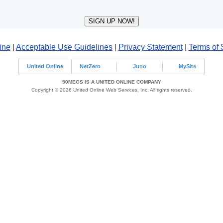
ine
|
Acceptable Use Guidelines
|
Privacy Statement
|
Terms of 
United Online
NetZero
Juno
MySite
50MEGS IS A UNITED ONLINE COMPANY
Copyright © 2026 United Online Web Services, Inc. All rights reserved.