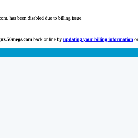
m, has been disabled due to billing issue.
gnz.50megs.com
back online by
updating your billing information
or