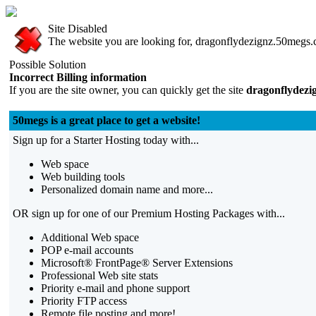
Site Disabled
The website you are looking for, dragonflydezignz.50megs.co
Possible Solution
Incorrect Billing information
If you are the site owner, you can quickly get the site
dragonflydezi
50megs is a great place to get a website!
Sign up for a Starter Hosting today with...
Web space
Web building tools
Personalized domain name and more...
OR sign up for one of our Premium Hosting Packages with...
Additional Web space
POP e-mail accounts
Microsoft® FrontPage® Server Extensions
Professional Web site stats
Priority e-mail and phone support
Priority FTP access
Remote file posting and more!