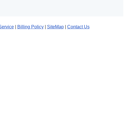
Service
|
Billing Policy
|
SiteMap
|
Contact Us