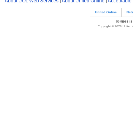
About UOL Web Services
|
About United Online
|
Acceptable
United Online
Net
50MEGS IS
Copyright © 2026 United O