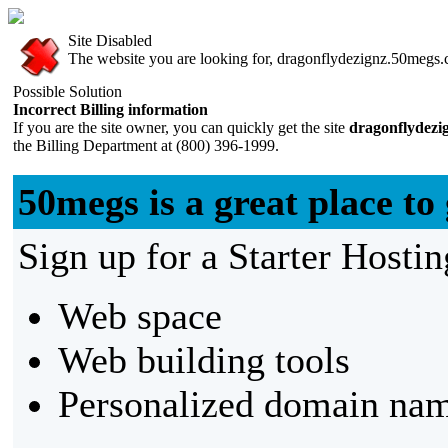
Site Disabled
The website you are looking for, dragonflydezignz.50megs.co
Possible Solution
Incorrect Billing information
If you are the site owner, you can quickly get the site
dragonflydezi
the Billing Department at (800) 396-1999.
50megs is a great place to 
Sign up for a Starter Hostin
Web space
Web building tools
Personalized domain nam