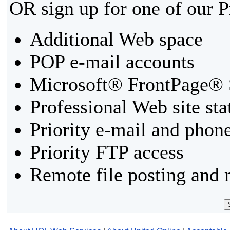
OR sign up for one of our 
Additional Web space
POP e-mail accounts
Microsoft® FrontPage® 
Professional Web site sta
Priority e-mail and phon
Priority FTP access
Remote file posting and 